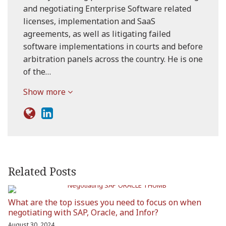
and negotiating Enterprise Software related
licenses, implementation and SaaS
agreements, as well as litigating failed
software implementations in courts and before
arbitration panels across the country. He is one
of the…
Show more
Related Posts
What are the top issues you need to focus on when
negotiating with SAP, Oracle, and Infor?
August 30, 2024