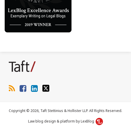
RSS
Facebook
LinkedIn
Twitter
Copyright © 2026, Taft Stettinius & Hollister LLP. All Rights Reserved.
Law blog design & platform by LexBlog