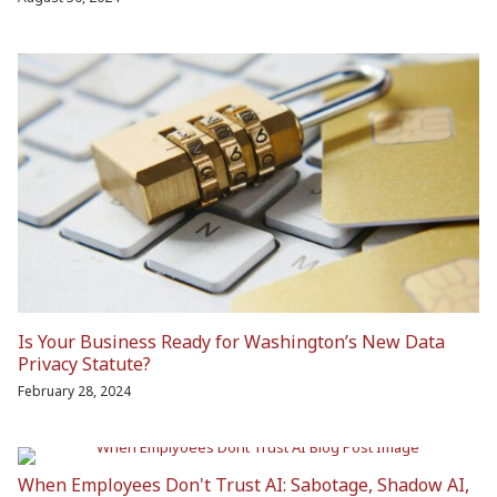
Is Your Business Ready for Washington’s New Data
Privacy Statute?
February 28, 2024
When Employees Don't Trust AI: Sabotage, Shadow AI,