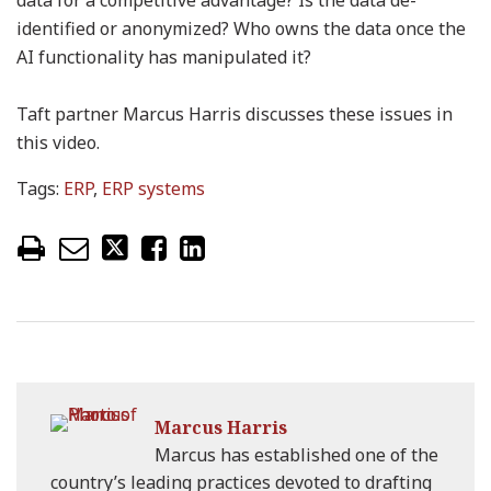
data for a competitive advantage? Is the data de-
identified or anonymized? Who owns the data once the
AI functionality has manipulated it?
Taft partner Marcus Harris discusses these issues in
this video.
Tags:
ERP
,
ERP systems
Marcus Harris
Marcus has established one of the
country’s leading practices devoted to drafting