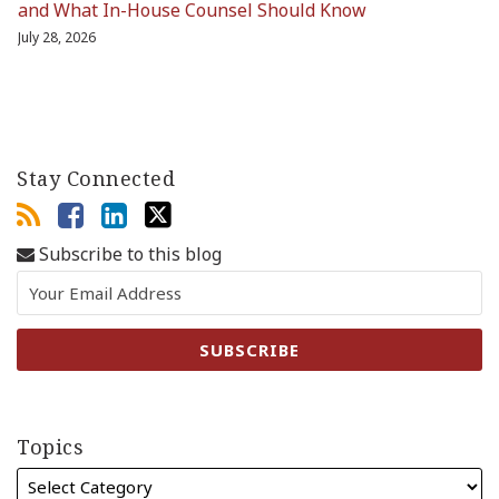
and What In-House Counsel Should Know
July 28, 2026
Stay Connected
Subscribe to this blog
Topics