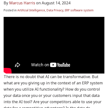
By
Marcus Harris
on
August 14, 2024
Posted in
Artificial Intelligence
,
Data Privacy
,
ERP software system
There is no doubt that AI can be transformative. But
what are you giving up in the context of an ERP system
when you utilize AI functionality? How do you control
your data once you or your customers input that data
into the AI tool? Are your competitors able to use your