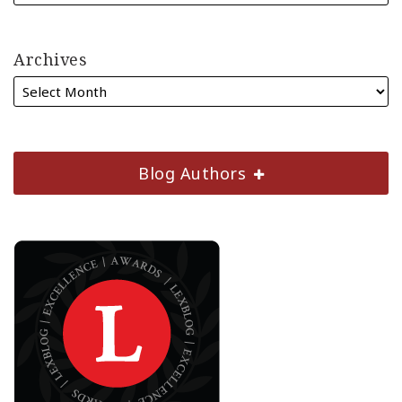
Archives
Blog Authors