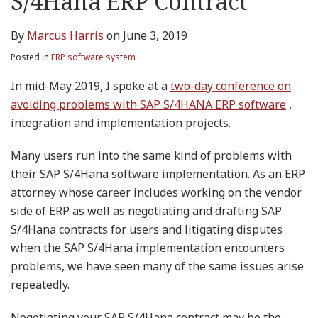
S/4Hana ERP Contract
By
Marcus Harris
on
June 3, 2019
Posted in
ERP software system
In mid-May 2019, I spoke at a
two-day conference on
avoiding problems with SAP S/4HANA ERP software
,
integration and implementation projects.
Many users run into the same kind of problems with
their SAP S/4Hana software implementation. As an ERP
attorney whose career includes working on the vendor
side of ERP as well as negotiating and drafting SAP
S/4Hana contracts for users and litigating disputes
when the SAP S/4Hana implementation encounters
problems, we have seen many of the same issues arise
repeatedly.
Negotiating your SAP S/4Hana contract may be the