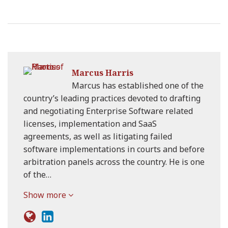
Marcus Harris
Marcus has established one of the
country’s leading practices devoted to drafting
and negotiating Enterprise Software related
licenses, implementation and SaaS
agreements, as well as litigating failed
software implementations in courts and before
arbitration panels across the country. He is one
of the…
Show more