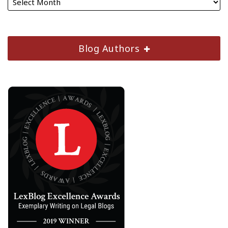
Blog Authors