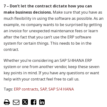
7 – Don’t let the contract dictate how you can
make business decisions.
Make sure that you have as
much flexibility in using the software as possible. As an
example, no company wants to be surprised by getting
an invoice for unexpected maintenance fees or learn
after the fact that you can’t use the ERP software
system for certain things. This needs to be in the
contract.
Whether you’re considering an SAP S/4HANA ERP
system or one from another vendor, keep these seven
key points in mind. If you have any questions or want
help with your contract feel free to call us.
Tags:
ERP contracts
,
SAP
,
SAP S/4 HANA