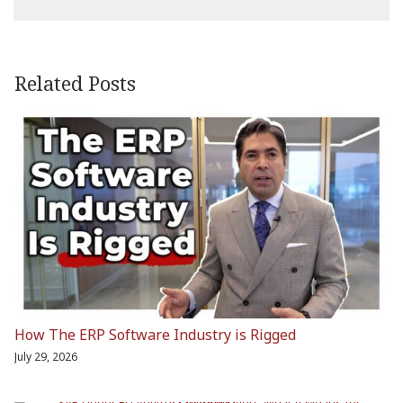
Related Posts
How The ERP Software Industry is Rigged
July 29, 2026