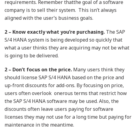
requirements. Remember thatthe goal of a software
company is to sell their system. This isn’t always
aligned with the user’s business goals.
2 – Know exactly what you’re purchasing.
The SAP
S/4 HANA system is being developed so quickly that
what a user thinks they are acquiring may not be what
is going to be delivered.
2 – Don’t focus on the price.
Many users think they
should license SAP S/4 HANA based on the price and
up-front discounts for add-ons. By focusing on price,
users often overlook onerous terms that restrict how
the SAP S/4 HANA software may be used. Also, the
discounts often leave users paying for software
licenses they may not use for a long time but paying for
maintenance in the meantime.