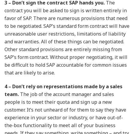
3 – Don’t sign the contract SAP hands you.
The
contract you will be asked to sign is written entirely in
favor of SAP. There are numerous provisions that need
to be negotiated. SAP’s standard form contract will have
unreasonable user restrictions, limitations of liability
and warranties. All of these things can be negotiated.
Other standard provisions are entirely missing from
SAP’s form contract. Without proper negotiating, it will
be difficult to hold SAP accountable for common issues
that are likely to arise.
4 – Don’t rely on representations made by a sales
team.
The job of the account manager and sales
people is to meet their quota and sign up a new
customer. It’s not unheard of for them to say they have
experience in your sector or industry, or have out-of-
the-box functionality to meet all of your business
needs. If they say something, write something – and try