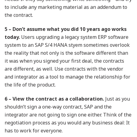
to include any marketing material as an addendum to
the contract.
5 – Don’t assume what you did 10 years ago works
today.
Users upgrading a legacy system ERP software
system to an SAP S/4 HANA styem sometimes overlook
the reality that not only is the software different than
it was when you signed your first deal, the contracts
are different, as well. Use contracts with the vendor
and integrator as a tool to manage the relationship for
the life of the product.
6 – View the contract as a collaboration.
Just as you
shouldn’t sign a one-way contract, SAP and the
integrator are not going to sign one either. Think of the
negotiation process as you would any business deal: It
has to work for everyone.