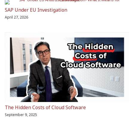
SAP Under EU Investigation
April 27, 2026
The Hidden Costs of Cloud Software
September 9, 2025