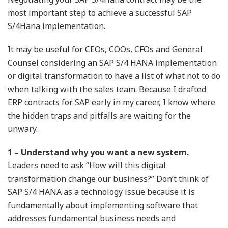
most important step to achieve a successful SAP
S/4Hana implementation.
It may be useful for CEOs, COOs, CFOs and General
Counsel considering an SAP S/4 HANA implementation
or digital transformation to have a list of what not to do
when talking with the sales team. Because I drafted
ERP contracts for SAP early in my career, I know where
the hidden traps and pitfalls are waiting for the
unwary.
1 – Understand why you want a new system.
Leaders need to ask “How will this digital
transformation change our business?” Don’t think of
SAP S/4 HANA as a technology issue because it is
fundamentally about implementing software that
addresses fundamental business needs and