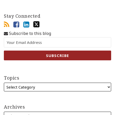
Stay Connected
Subscribe to this blog
Topics
Archives