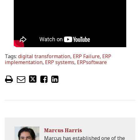
Tags:
digital transformation
,
ERP Failure
,
ERP
implementation
,
ERP systems
,
ERPsoftware
Marcus Harris
Marcus has established one of the