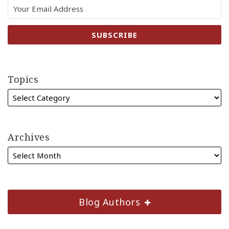
Topics
Archives
Blog Authors