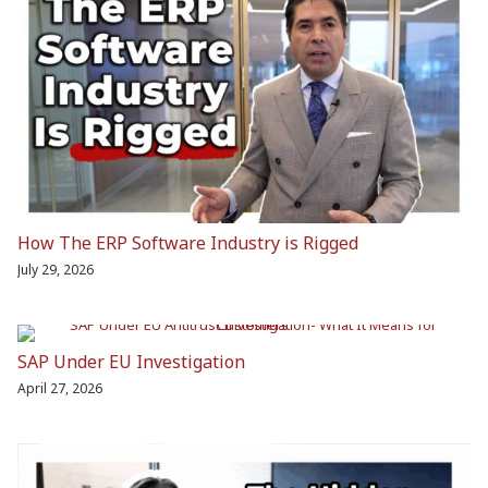
How The ERP Software Industry is Rigged
July 29, 2026
SAP Under EU Investigation
April 27, 2026