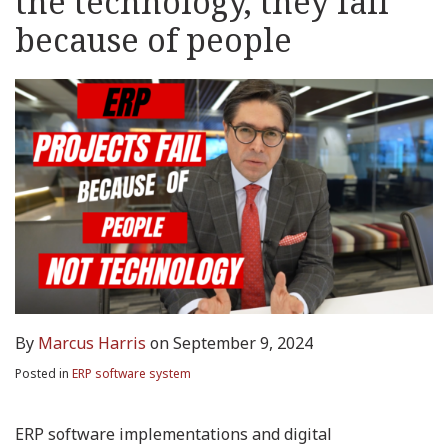
the technology, they fail
because of people
By
Marcus Harris
on
September 9, 2024
Posted in
ERP software system
ERP software implementations and digital