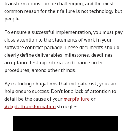
transformations can be challenging, and the most
common reason for their failure is not technology but
people.
To ensure a successful implementation, you must pay
close attention to the statements of work in your
software contract package. These documents should
clearly define deliverables, milestones, deadlines,
acceptance testing criteria, and change order
procedures, among other things.
By including obligations that mitigate risk, you can
help ensure success. Don’t let a lack of attention to
detail be the cause of your
#erpfailure
or
#digitaltransformation
struggles.