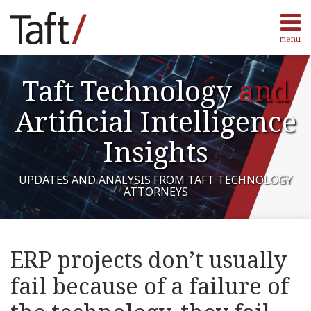
Skip
to
menu
content
Home
Search
Authors
Taft Technology
and
Contact
Subscribe
Artificial Intelligence
Insights
UPDATES AND ANALYSIS FROM TAFT TECHNOLOGY
ATTORNEYS
Print:
Read
Marcus's
RSS
Facebook
LinkedIn
Twitter
Show/Hide
Your website url
Email
Tweet
Like
Share
Topics
Archives
more
Linkedin
this
this
this
this
ERP projects don’t usually
about
Profile
post
post
post
post
Marcus
fail because of a failure of
on
Harris
LinkedIn