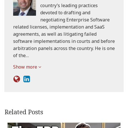
country’s leading practices
devoted to drafting and
negotiating Enterprise Software
related licenses, implementation and SaaS
agreements, as well as litigating failed
software implementations in courts and before
arbitration panels across the country. He is one
of the…
Show more
Related Posts