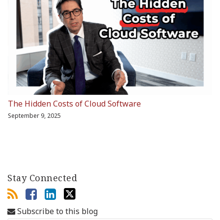
The Hidden Costs of Cloud Software
September 9, 2025
Stay Connected
Subscribe to this blog