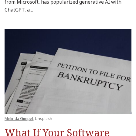
from Microsoft, has popularized generative AI with
ChatGPT, a
…
Melinda Gimpel
, Unsplash
What If Your Software