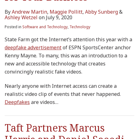
By
Andrew Martin
,
Maggie Pollitt
,
Abby Sunberg
&
Ashley Wetzel
on
July 9, 2020
Posted in
Software and Technology
,
Technology
State Farm got the Internet’s attention this year with a
deepfake
advertisement
of ESPN SportsCenter anchor
Kenny Mayne. To many, this was an introduction to a
new and accessible technology that creates
convincingly realistic fake videos.
Nearly anyone with Internet access can create a
realistic video clip of events that never happened.
Deepfakes
are videos
…
Taft Partners Marcus