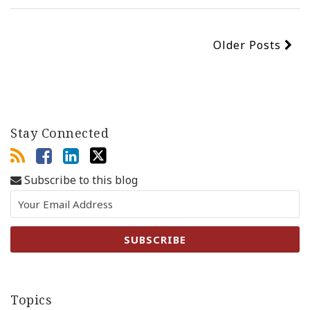
Older Posts
Stay Connected
Subscribe to this blog
Topics