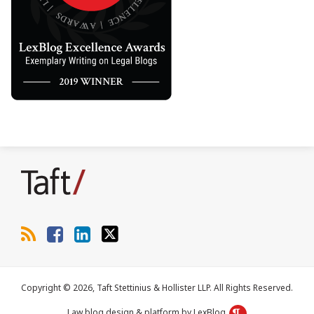
RSS
Facebook
LinkedIn
Twitter
Copyright © 2026, Taft Stettinius & Hollister LLP. All Rights Reserved.
Law blog design & platform by LexBlog