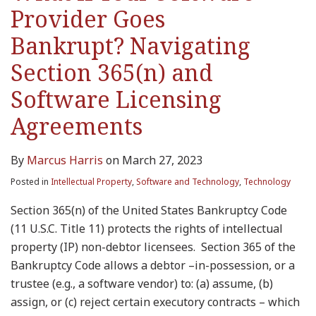
Provider Goes
Bankrupt? Navigating
Section 365(n) and
Software Licensing
Agreements
By
Marcus Harris
on
March 27, 2023
Posted in
Intellectual Property
,
Software and Technology
,
Technology
Section 365(n) of the United States Bankruptcy Code
(11 U.S.C. Title 11) protects the rights of intellectual
property (IP) non-debtor licensees. Section 365 of the
Bankruptcy Code allows a debtor –in-possession, or a
trustee (e.g., a software vendor) to: (a) assume, (b)
assign, or (c) reject certain executory contracts – which