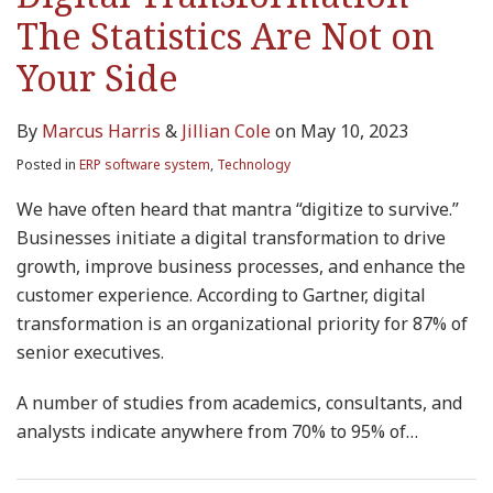
The Statistics Are Not on
Your Side
By
Marcus Harris
&
Jillian Cole
on
May 10, 2023
Posted in
ERP software system
,
Technology
We have often heard that mantra “digitize to survive.”
Businesses initiate a digital transformation to drive
growth, improve business processes, and enhance the
customer experience. According to Gartner, digital
transformation is an organizational priority for 87% of
senior executives.
A number of studies from academics, consultants, and
analysts indicate anywhere from 70% to 95% of
…