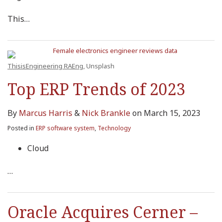
This
…
ThisisEngineering RAEng
, Unsplash
Top ERP Trends of 2023
By
Marcus Harris
&
Nick Brankle
on
March 15, 2023
Posted in
ERP software system
,
Technology
Cloud
…
Oracle Acquires Cerner –