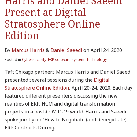
Harris and Daniel Saeedi
Present at Digital
Stratosphere Online
Edition
By
Marcus Harris
&
Daniel Saeedi
on
April 24, 2020
Posted in
Cybersecurity
,
ERP software system
,
Technology
Taft Chicago partners Marcus Harris and Daniel Saeedi
presented several sessions during the
Digital
Stratosphere Online Edition
, April 20-24, 2020. Each day
featured different presenters discussing the new
realities of ERP, HCM and digital transformation
projects in a post-COVID-19 world. Harris and Saeedi
spoke jointly on “How to Negotiate (and Renegotiate)
ERP Contracts During
…