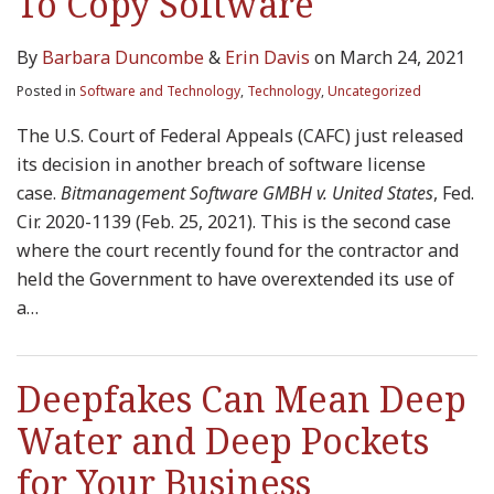
To Copy Software
By
Barbara Duncombe
&
Erin Davis
on
March 24, 2021
Posted in
Software and Technology
,
Technology
,
Uncategorized
The U.S. Court of Federal Appeals (CAFC) just released
its decision in another breach of software license
case.
Bitmanagement Software GMBH v. United States
, Fed.
Cir. 2020-1139 (Feb. 25, 2021). This is the second case
where the court recently found for the contractor and
held the Government to have overextended its use of
a
…
Deepfakes Can Mean Deep
Water and Deep Pockets
for Your Business