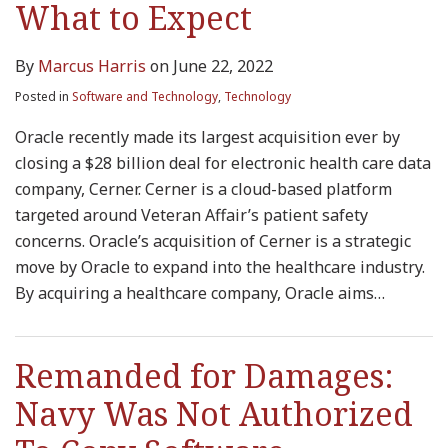
What to Expect
By
Marcus Harris
on
June 22, 2022
Posted in
Software and Technology
,
Technology
Oracle recently made its largest acquisition ever by
closing a $28 billion deal for electronic health care data
company, Cerner. Cerner is a cloud-based platform
targeted around Veteran Affair’s patient safety
concerns. Oracle’s acquisition of Cerner is a strategic
move by Oracle to expand into the healthcare industry.
By acquiring a healthcare company, Oracle aims
…
Remanded for Damages:
Navy Was Not Authorized