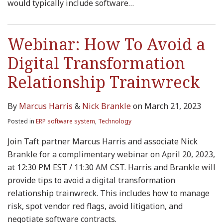
would typically include software
…
Webinar: How To Avoid a
Digital Transformation
Relationship Trainwreck
By
Marcus Harris
&
Nick Brankle
on
March 21, 2023
Posted in
ERP software system
,
Technology
Join Taft partner Marcus Harris and associate Nick
Brankle for a complimentary webinar on April 20, 2023,
at 12:30 PM EST / 11:30 AM CST. Harris and Brankle will
provide tips to avoid a digital transformation
relationship trainwreck. This includes how to manage
risk, spot vendor red flags, avoid litigation, and
negotiate software contracts.