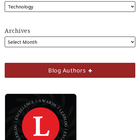
Archives
Blog Authors