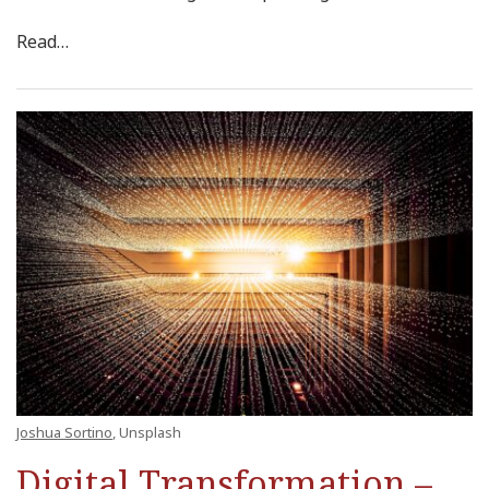
Read
…
Joshua Sortino
, Unsplash
Digital Transformation –