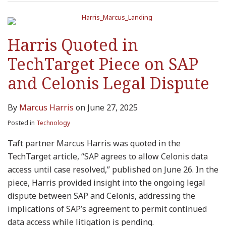
Harris Quoted in
TechTarget Piece on SAP
and Celonis Legal Dispute
By
Marcus Harris
on
June 27, 2025
Posted in
Technology
Taft partner Marcus Harris was quoted in the
TechTarget article, “SAP agrees to allow Celonis data
access until case resolved,” published on June 26. In the
piece, Harris provided insight into the ongoing legal
dispute between SAP and Celonis, addressing the
implications of SAP’s agreement to permit continued
data access while litigation is pending.