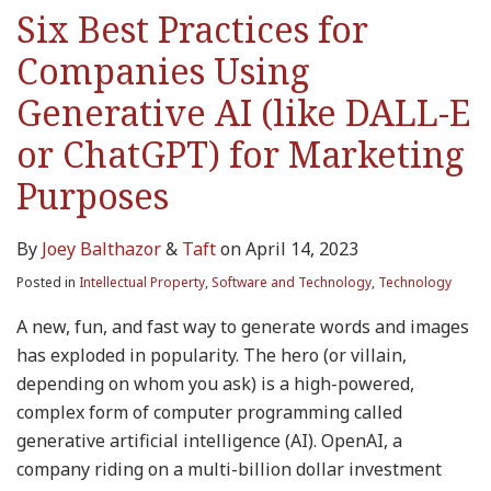
Six Best Practices for
Companies Using
Generative AI (like DALL-E
or ChatGPT) for Marketing
Purposes
By
Joey Balthazor
&
Taft
on
April 14, 2023
Posted in
Intellectual Property
,
Software and Technology
,
Technology
A new, fun, and fast way to generate words and images
has exploded in popularity. The hero (or villain,
depending on whom you ask) is a high-powered,
complex form of computer programming called
generative artificial intelligence (AI). OpenAI, a
company riding on a multi-billion dollar investment